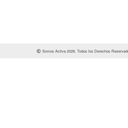
Somos Activa 2026. Todos los Derechos Reservado