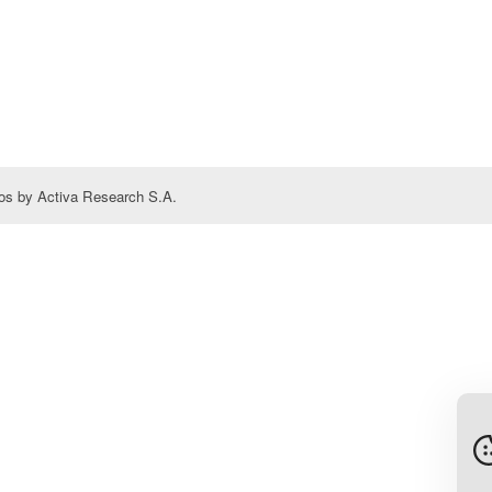
s by Activa Research S.A.