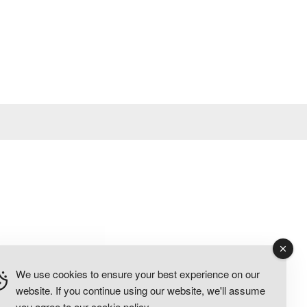
We use cookies to ensure your best experience on our
website. If you continue using our website, we'll assume
you agree to our
cookie policy